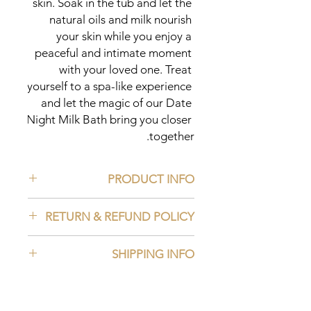
skin. Soak in the tub and let the 
natural oils and milk nourish 
your skin while you enjoy a 
peaceful and intimate moment 
with your loved one. Treat 
yourself to a spa-like experience 
and let the magic of our Date 
Night Milk Bath bring you closer 
together.
PRODUCT INFO
Ingredients:
RETURN & REFUND POLICY
Rosehip Powder
Moringa Powder
Read our Return and Refund Policy
Matcha Powder
SHIPPING INFO
Aloe Vera Powder
Saffron Powder
Read our Shipping Policy
Essential Oil
Goat Milk Powder