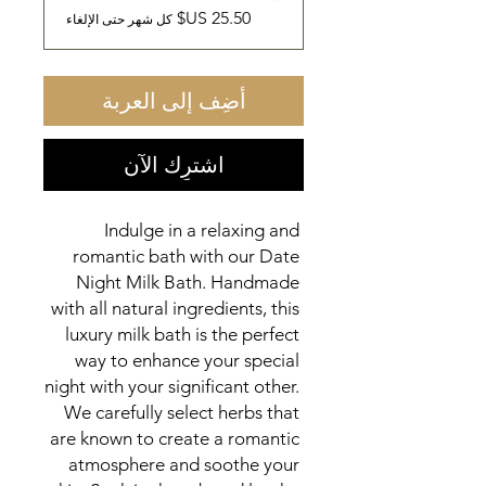
كل شهر حتى الإلغاء
أضِف إلى العربة
اشترِك الآن
Indulge in a relaxing and 
romantic bath with our Date 
Night Milk Bath. Handmade 
with all natural ingredients, this 
luxury milk bath is the perfect 
way to enhance your special 
night with your significant other. 
We carefully select herbs that 
are known to create a romantic 
atmosphere and soothe your 