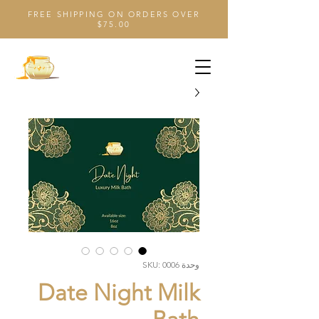
FREE SHIPPING ON ORDERS OVER
$75.00
وحدة SKU: 0006
Date Night Milk