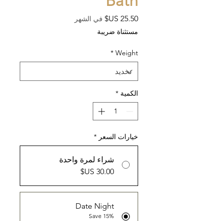
Bath
السعر
في الشهر
مستثناة ضريبة
*
Weight
*
الكمية
*
خيارات السعر
شراء لمرة واحدة
Date Night
Save 15%