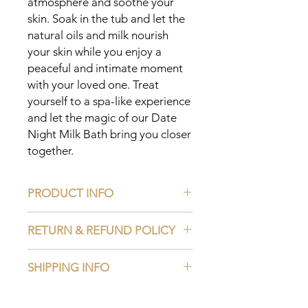
atmosphere and soothe your 
skin. Soak in the tub and let the 
natural oils and milk nourish 
your skin while you enjoy a 
peaceful and intimate moment 
with your loved one. Treat 
yourself to a spa-like experience 
and let the magic of our Date 
Night Milk Bath bring you closer 
together.
PRODUCT INFO
Ingredients:
RETURN & REFUND POLICY
Rosehip Powder
Moringa Powder
Read our Return and Refund Policy
Matcha Powder
SHIPPING INFO
Aloe Vera Powder
Saffron Powder
Read our Shipping Policy
Essential Oil