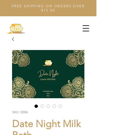
FREE SHIPPING ON ORDERS OVER
$75.00
SKU: 0006
Date Night Milk