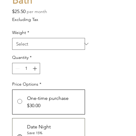
Bath
Price
$25.50
per month
Excluding Tax
Weight
*
Quantity
*
Price Options
*
One-time purchase
$30.00
Date Night
Save 15%