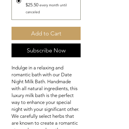
$25.50
every month until
canceled
Add to Cart
Subscribe Now
Indulge in a relaxing and 
romantic bath with our Date 
Night Milk Bath. Handmade 
with all natural ingredients, this 
luxury milk bath is the perfect 
way to enhance your special 
night with your significant other. 
We carefully select herbs that 
are known to create a romantic 