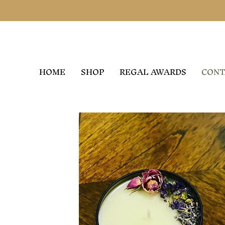
HOME
SHOP
REGAL AWARDS
CONT