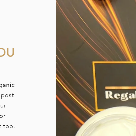
OU
ganic
 post
our
or
t too.