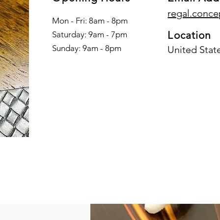
regal.conc
Mon - Fri: 8am - 8pm
Location
​​Saturday: 9am - 7pm
​Sunday: 9am - 8pm
United Stat