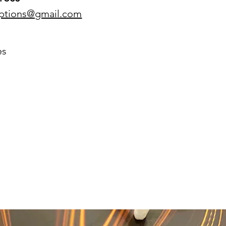
eptions@gmail.com
es