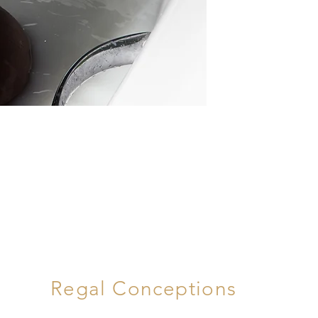
Regal Conceptions