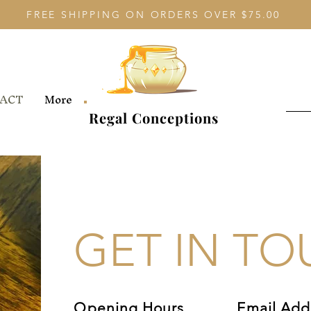
FREE SHIPPING ON ORDERS OVER $75.00
ACT
More
Regal Conceptions
GET IN T
Opening Hours
Email Add