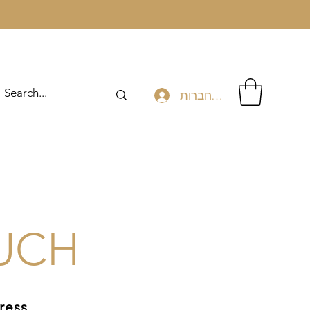
להתחברות
OUCH
ress