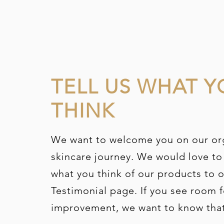
TELL US WHAT Y
THINK
We want to welcome you on our or
skincare journey. We would love to
what you think of our products to 
Testimonial page. If you see room f
improvement,
we want to know tha