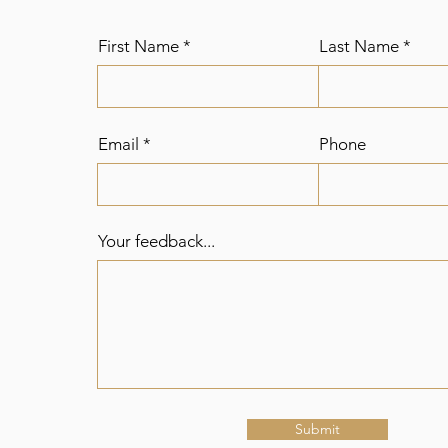
First Name
Last Name
Email
Phone
Your feedback...
Submit