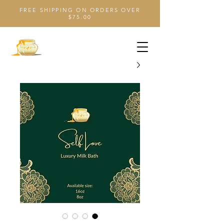
FREE SHIPPING ON ORDERS OVER
$75.00