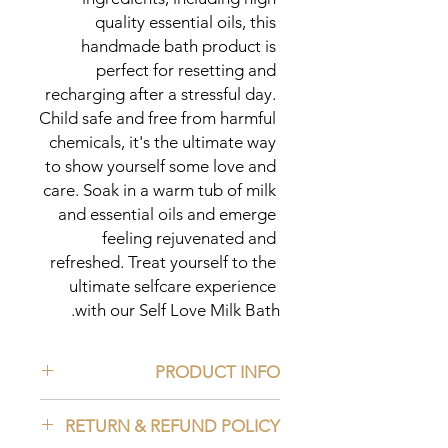
quality essential oils, this 
handmade bath product is 
perfect for resetting and 
recharging after a stressful day. 
Child safe and free from harmful 
chemicals, it's the ultimate way 
to show yourself some love and 
care. Soak in a warm tub of milk 
and essential oils and emerge 
feeling rejuvenated and 
refreshed. Treat yourself to the 
ultimate selfcare experience 
with our Self Love Milk Bath.
PRODUCT INFO
Ingredients:
RETURN & REFUND POLICY
Chamomile Powder