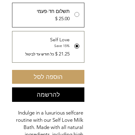
תשלום חד-פעמי
Self Love
Save 15%
כל חודש עד לביטול
הוספה לסל
להרשמה
Indulge in a luxurious selfcare 
routine with our Self Love Milk 
Bath. Made with all natural 
ingredients, including high 