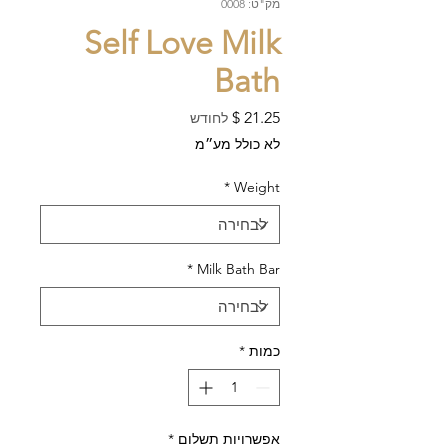
מק"ט: 0008
Self Love Milk
Bath
מחיר
לחודש
לא כולל מע״מ
*
Weight
*
Milk Bath Bar
*
כמות
*
אפשרויות תשלום