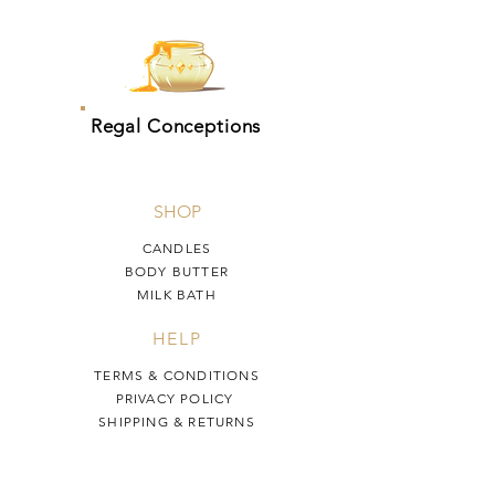
Regal Conceptions
SHOP
CANDLES
BODY BUTTER
MILK BATH
HELP
TERMS & CONDITIONS
PRIVACY POLICY
SHIPPING & RETURNS
Regal Conceptions