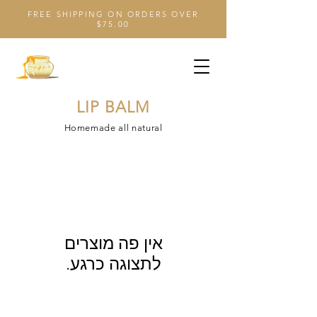
FREE SHIPPING ON ORDERS OVER
$75.00
LIP BALM
Homemade all natural
לתצוגה כרגע.