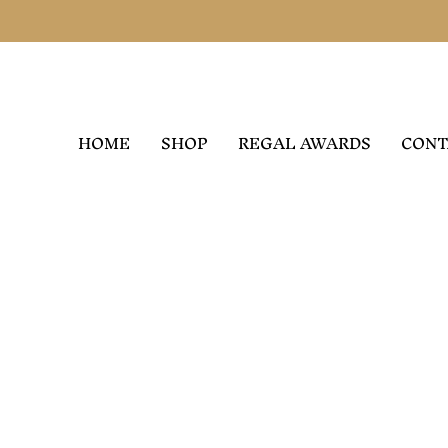
HOME
SHOP
REGAL AWARDS
CONT