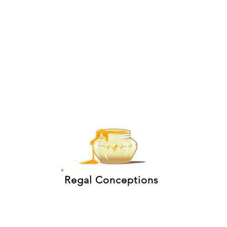
Regal Conceptions