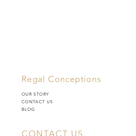
Regal Conceptions
OUR STORY
CONTACT US
BLOG
CONTACT US