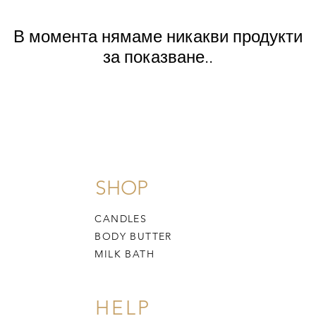
В момента нямаме никакви продукти
за показване..
SHOP
CANDLES
BODY BUTTER
MILK BATH
HELP