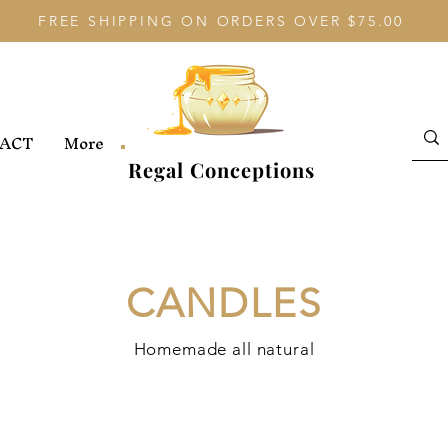
FREE SHIPPING ON ORDERS OVER $75.00
ACT
More
Regal Conceptions
CANDLES
Homemade all natural