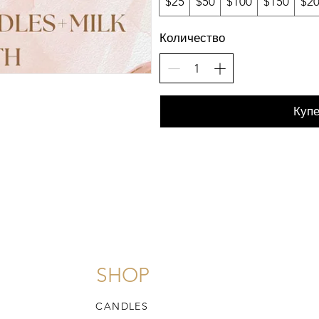
$25
$50
$100
$150
$2
Количество
Купе
SHOP
CANDLES