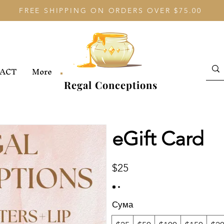
FREE SHIPPING ON ORDERS OVER $75.00
ACT
More
Regal Conceptions
eGift Card
$25
Сума