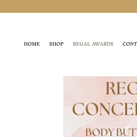
HOME
SHOP
REGAL AWARDS
CONT