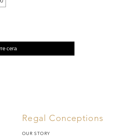
00
те сега
Regal Conceptions
OUR STORY