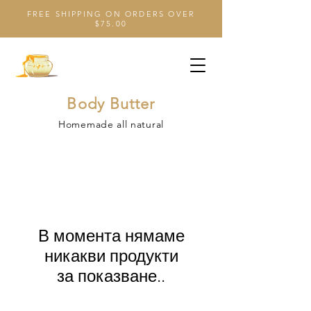
FREE SHIPPING ON ORDERS OVER
$75.00
Body Butter
Homemade all natural
В момента нямаме
никакви продукти
за показване..