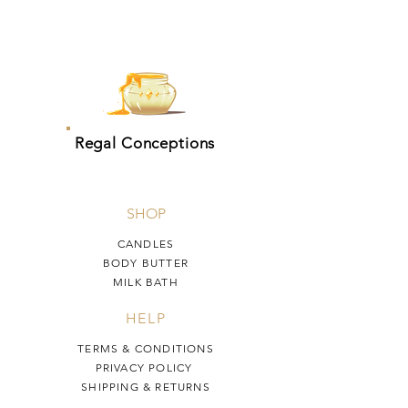
Regal Conceptions
SHOP
CANDLES
BODY BUTTER
MILK BATH
HELP
TERMS & CONDITIONS
PRIVACY POLICY
SHIPPING & RETURNS