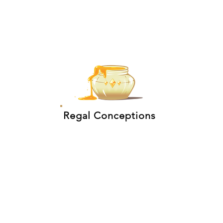
Regal Conceptions