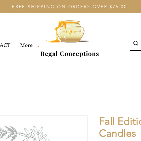
FREE SHIPPING ON ORDERS OVER $75.00
ACT
More
Regal Conceptions
Fall Edit
Candles