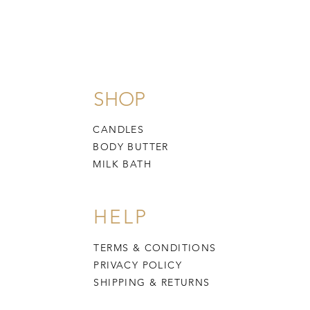
SHOP
CANDLES
BODY BUTTER
MILK BATH
HELP
TERMS & CONDITIONS
PRIVACY POLICY
SHIPPING & RETURNS