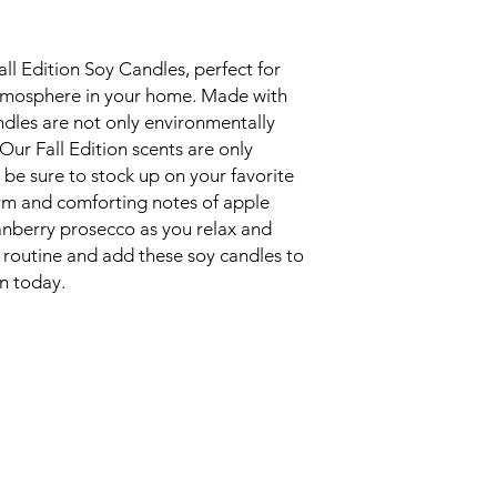
all Edition Soy Candles, perfect for
atmosphere in your home. Made with
ndles are not only environmentally
. Our Fall Edition scents are only
o be sure to stock up on your favorite
rm and comforting notes of apple
anberry prosecco as you relax and
e routine and add these soy candles to
on today.