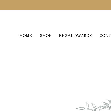
HOME
SHOP
REGAL AWARDS
CONT