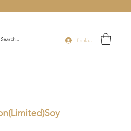
Přihlásit se
ion(Limited)Soy