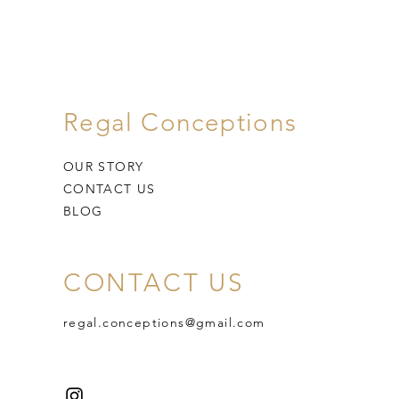
Regal Conceptions
OUR STORY
CONTACT US
BLOG
CONTACT US
regal.conceptions@gmail.com