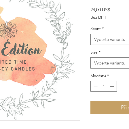
Cena
24,00 US$
Bez DPH
Scent
*
Vyberte variantu
Size
*
Vyberte variantu
Množství
*
Při