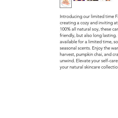
Introducing our limited time F
creating a cozy and inviting 
100% all natural soy, these ca
friendly, but also long lasting
available for a limited time, s
seasonal scents. Enjoy the wa
harvest, pumpkin chai, and cr
unwind. Elevate your self-car
your natural skincare collecti