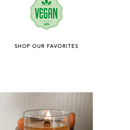
SHOP OUR FAVORITES