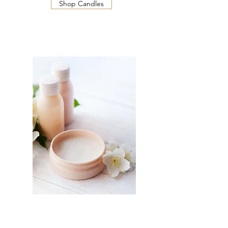
Shop Candles