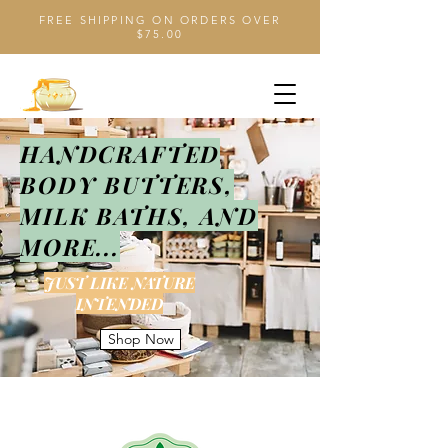
FREE SHIPPING ON ORDERS OVER
$75.00
HANDCRAFTED
BODY BUTTERS,
MILK BATHS, AND
MORE...
JUST LIKE NATURE
INTENDED
Shop Now