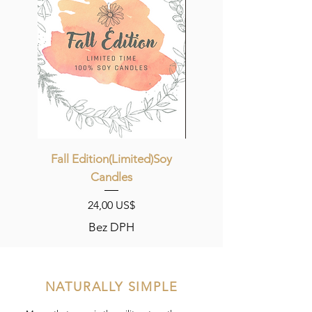
Fall Edition(Limited)Soy
Candles
Cena
24,00 US$
Bez DPH
NATURALLY SIMPLE