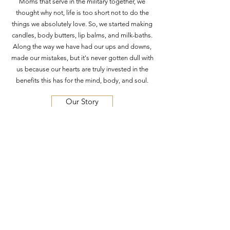
Moms that serve in the military together, we
thought why not, life is too short not to do the
things we absolutely love. So, we started making
candles, body butters, lip balms, and milk-baths.
Along the way we have had our ups and downs,
made our mistakes, but it's never gotten dull with
us because our hearts are truly invested in the
benefits this has for the mind, body, and soul.
Our Story