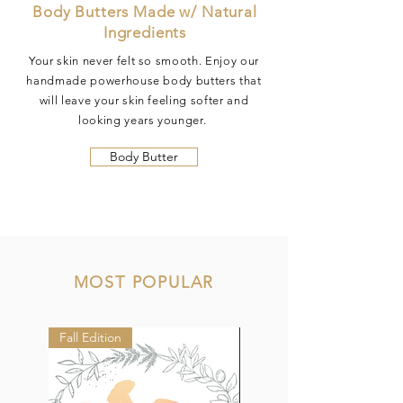
Body Butters Made w/ Natural
Ingredients
Your skin never felt so smooth. Enjoy our
handmade powerhouse body butters that
will leave your skin feeling softer and
looking years younger.
Body Butter
MOST POPULAR
Fall Edition