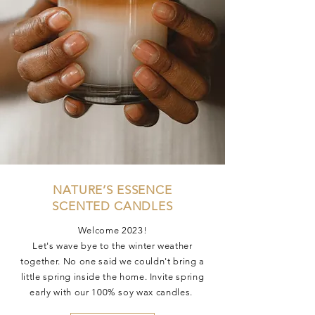
NATURE’S ESSENCE
SCENTED CANDLES
Welcome 2023!
Let's wave bye to the winter weather
together. No one said we couldn't bring a
little spring inside the home. Invite spring
early with our 100% soy wax candles.