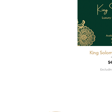
King Solom
Quic
Pr
$4
Excludin