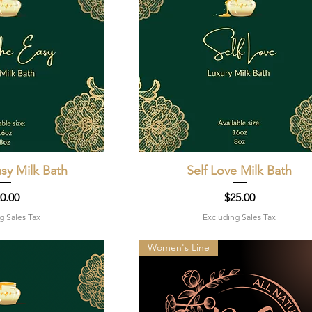
sy Milk Bath
k View
Self Love Milk Bath
Quick View
ice
Price
0.00
$25.00
g Sales Tax
Excluding Sales Tax
Women's Line