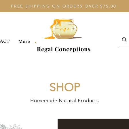
FREE SHIPPING ON ORDERS OVER $75.00
ACT
More
Regal Conceptions
SHOP
Homemade Natural Products