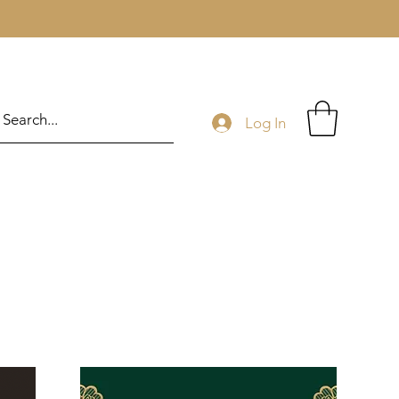
Log In