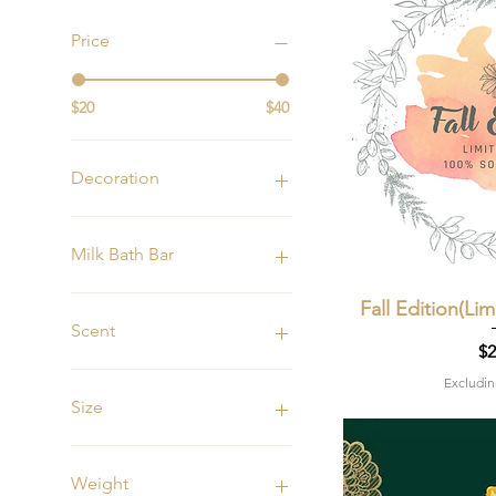
Price
$20
$40
Decoration
15oz Plain
15oz w/Flowers
Milk Bath Bar
15oz w/Stones
Self Love
Fall Edition(Li
Quic
Scent
Pr
$2
Apples & Honey
Excludin
Champagne
Size
Apples and Maple Bourbon
Banana Nut Bread
15oz
Black Currant Absinthe
6oz
Weight