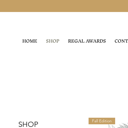
HOME
SHOP
REGAL AWARDS
CONT
Fall Edition
SHOP