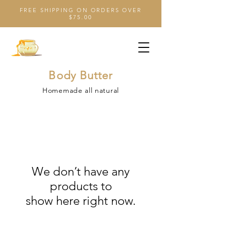
FREE SHIPPING ON ORDERS OVER
$75.00
Body Butter
Homemade all natural
We don’t have any
products to
show here right now.