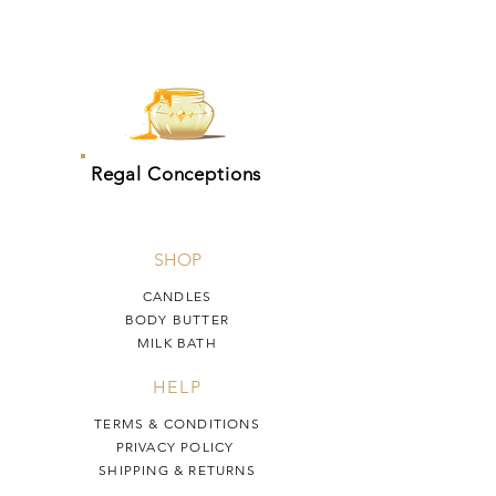
Regal Conceptions
SHOP
CANDLES
BODY BUTTER
MILK BATH
HELP
TERMS & CONDITIONS
PRIVACY POLICY
SHIPPING & RETURNS