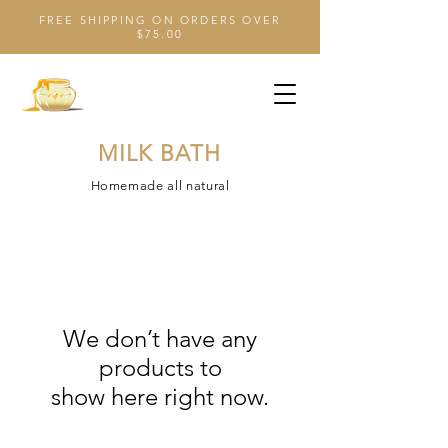
FREE SHIPPING ON ORDERS OVER
$75.00
MILK BATH
Homemade all natural
We don’t have any
products to
show here right now.