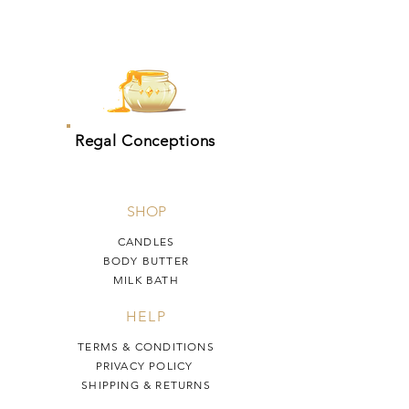
Regal Conceptions
SHOP
CANDLES
BODY BUTTER
MILK BATH
HELP
TERMS & CONDITIONS
PRIVACY POLICY
SHIPPING & RETURNS