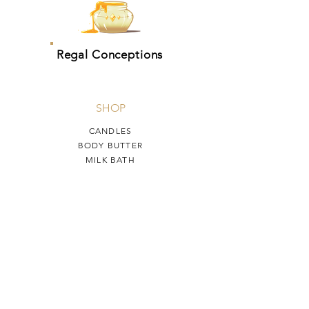
Regal Conceptions
SHOP
CANDLES
BODY BUTTER
MILK BATH
HELP
TERMS & CONDITIONS
PRIVACY POLICY
SHIPPING & RETURNS
Regal Conceptions
OUR STORY