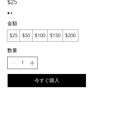
$25
金額
$25
$50
$100
$150
$200
数量
今すぐ購入