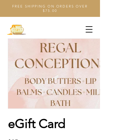
FREE SHIPPING ON ORDERS OVER
$75.00
eGift Card