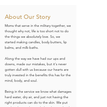
About Our Story
Moms that serve in the military together, we
thought why not, life is too short not to do
the things we absolutely love. So, we
started making candles, body butters, lip
balms, and milk-baths.
Along the way we have had our ups and
downs, made our mistakes, but it's never
gotten dull with us because our hearts are
truly invested in the benefits this has for the
mind, body, and soul.
Being in the service we know what damages
hard water, dry air, and just not having the
right products can do to the skin. We put