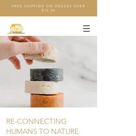
FREE SHIPPING ON ORDERS OVER
$75.00
RE-CONNECTING
HUMANS TO NATURE