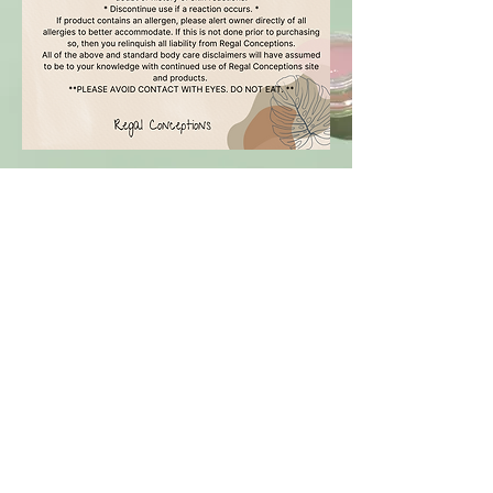
Regal Conceptions
SHOP
CANDLES
BODY BUTTER