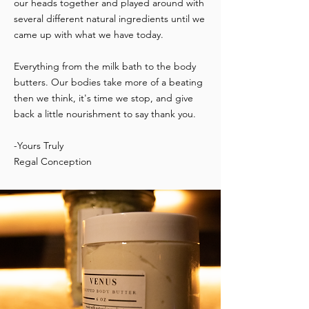
our heads together and played around with
several different natural ingredients until we
came up with what we have today.
Everything from the milk bath to the body
butters. Our bodies take more of a beating
then we think, it's time we stop, and give
back a little nourishment to say thank you.
-Yours Truly
Regal Conception